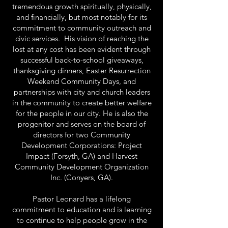
tremendous growth spiritually, physically,
and financially, but most notably for its
commitment to community outreach and
civic services. His vision of reaching the
lost at any cost has been evident through
successful back-to-school giveaways,
thanksgiving dinners, Easter Resurrection
Weekend Community Days, and
partnerships with city and church leaders
in the community to create better welfare
for the people in our city. He is also the
progenitor and serves on the board of
directors for two Community
Development Corporations: Project
Impact (Forsyth, GA) and Harvest
Community Development Organization
Inc. (Conyers, GA).
Pastor Leonard has a lifelong
commitment to education and is learning
to continue to help people grow in the