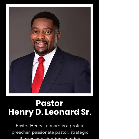
Pastor
Henry D. Leonard Sr.
Pastor Henry Leonard is a prolific
preacher, passionate pastor, strategic
thinker, and kingdom-minded