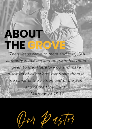
ABOUT
THE
GROVE
“Then Jesus came to them and said, “All
authority in heaven and on earth has been
given to Me. Therefore go and make
disciples of all nations, baptizing them in
the name of the Father, and of the Son,
and of the Holy Spirit”
-Matthew 28:18-19