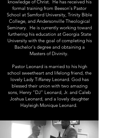
knowledge of Christ. He has received his
formal training from Beeson's Pastor
School at Samford University, Trinity Bible
College, and Andersonville Theological
Seminary. He is currently working toward
furthering his education at Georgia State
University with the goal of completing his
Bachelor's degree and obtaining a
Masters of Divinity.
Pastor Leonard is married to his high
school sweetheart and lifelong friend, the
lovely Lady Tiffaney Leonard. God has
blessed their union with two amazing
sons, Henry “DJ” Leonard, Jr. and Caleb
Joshua Leonard, and a lovely daughter
Hayleigh Monique Leonard.