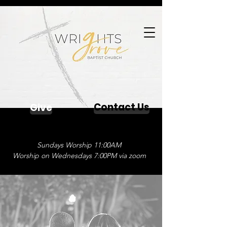
Contact Us
Give
Sundays Worship 11:00AM
Worship on Wednesdays 7:00PM via zoom