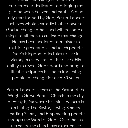
entrepreneur dedicated to bridging the
gap between heaven and earth. A man
truly transformed by God, Pastor Leonard
believes wholeheartedly in the power of
God to change others and will become all
things to all men to cultivate that change.
He has been anointed to minister to
multiple generations and teach people
God's Kingdom principles to live in
victory in every area of their lives. His
ability to reveal God's word and bring to
life the scriptures has been impacting
people for change for over 30 years.
Pastor Leonard serves as the Pastor of the
Wrights Grove Baptist Church in the city
of Forsyth, Ga where his ministry focus is
on Lifting The Savior, Loving Sinners,
Leading Saints, and Empowering people
through the Word of God. Over the last
ten years, the church has experienced