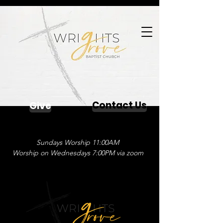
Contact Us
Give
Sundays Worship 11:00AM
Worship on Wednesdays 7:00PM via zoom