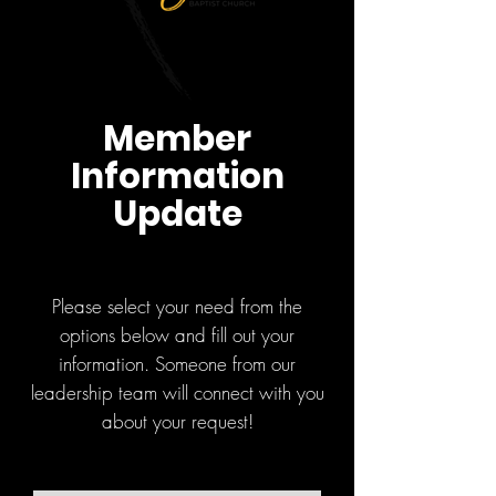
Member
Information
Update
Please select your need from the
options below and fill out your
information. Someone from our
leadership team will connect with you
about your request!