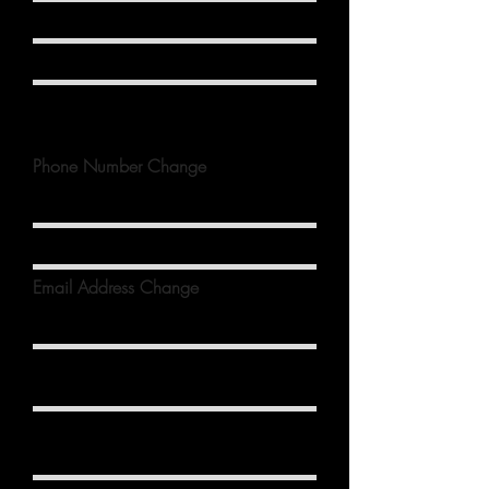
Phone Number Change
Email Address Change
Birthdate
Anniversary Date