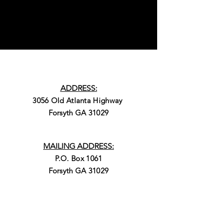
ADDRESS:
3056 Old Atlanta Highway
Forsyth GA 31029
MAILING ADDRESS:
P.O. Box 1061
Forsyth GA 31029
PHONE: