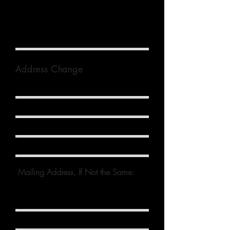
Spouse Name
Address Change
Mailing Address, If Not the Same: