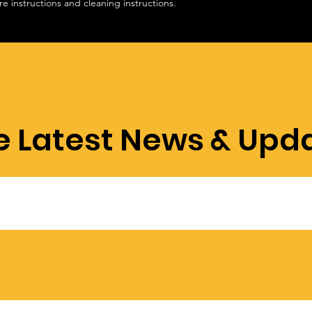
re instructions and cleaning instructions.
confidence.
e Latest News & Upd