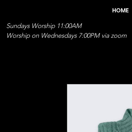
HOME
Sundays Worship 11:00AM
Worship on Wednesdays 7:00PM via zoom