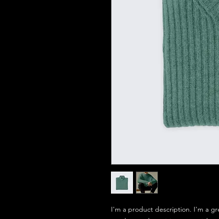
I'm a product description. I'm a gr