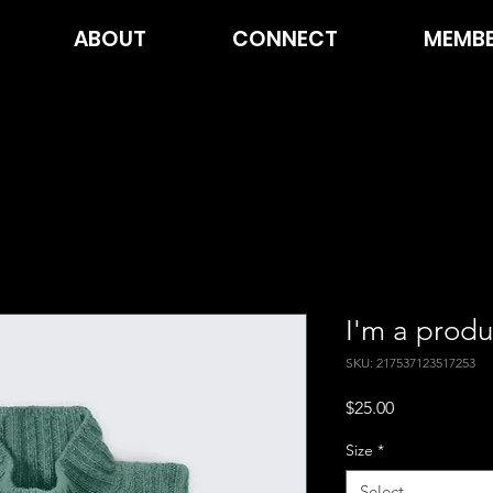
ABOUT
CONNECT
MEMBE
I'm a produ
SKU: 217537123517253
Price
$25.00
Size
*
Select