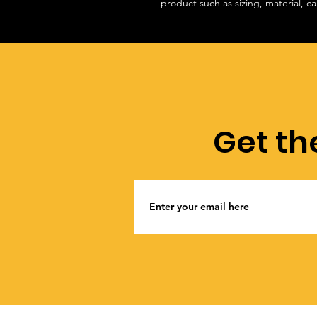
product such as sizing, material, ca
Get th