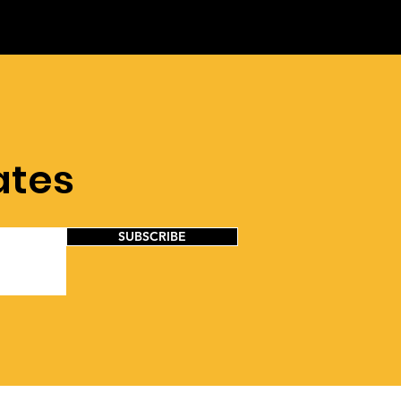
ates
SUBSCRIBE