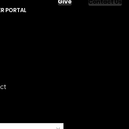
Give
Contact Us
R PORTAL
ct