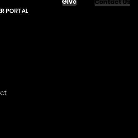
Give
Contact Us
R PORTAL
ct