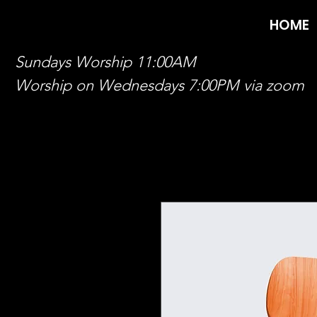
HOME
Sundays Worship 11:00AM
Worship on Wednesdays 7:00PM via zoom