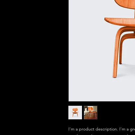
I'm a product description. I'm a gr