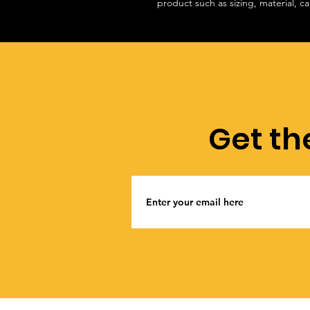
product such as sizing, material, ca
Get th