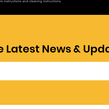
re instructions and cleaning instructions.
e Latest News & Upd