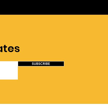
ates
SUBSCRIBE