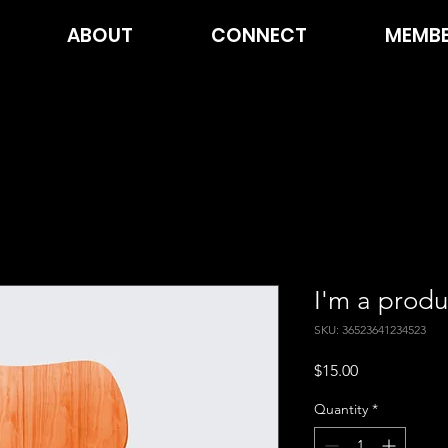
ABOUT
CONNECT
MEMBE
I'm a produ
SKU: 36523641234523
Price
$15.00
Quantity
*